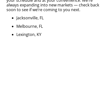
your schedule and at your convenience. We’re
always expanding into new markets — check back
soon to see if we’re coming to you next.
Jacksonville, FL
Melbourne, FL
Lexington, KY