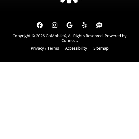
Copyright © 2026
GoMobileX
, All Rights Reserved. Powered by
Connect
.
Privacy / Terms
Accessibility
Sitemap