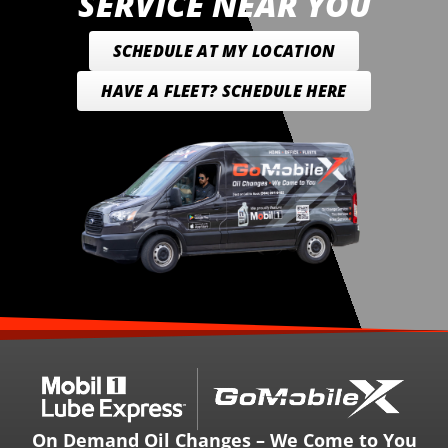
SERVICE NEAR YOU
SCHEDULE AT MY LOCATION
HAVE A FLEET? SCHEDULE HERE
On Demand Oil Changes – We Come to You