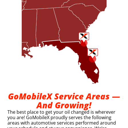
GoMobileX Service Areas —
And Growing!
The best place to get your oil changed is wherever
you are! GoMobileX proudly serves the following
areas with automotive services performed around