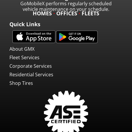
GoMobileX performs regularly scheduled
vehicle maintenance on your schedule.
HOMES
·
OFFICES
·
FLEETS
Quick Links
About GMX
Fleet Services
Corporate Services
Residential Services
Shop Tires