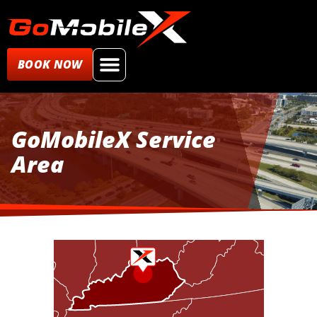
BOOK NOW
GoMobileX Service
Area