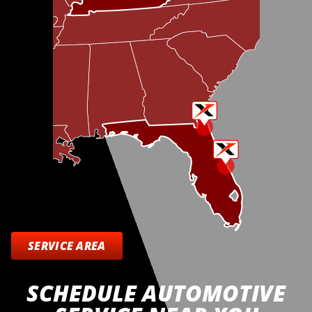
SERVICE AREA
SCHEDULE AUTOMOTIVE