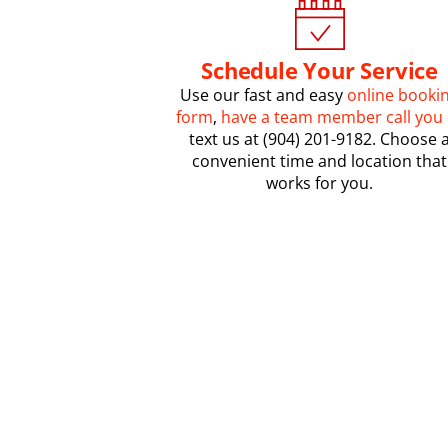
Schedule Your Service
Use our fast and easy
online booki
form
,
have a team member call you
text us at (904) 201-9182. Choose 
convenient time and location that
works for you.