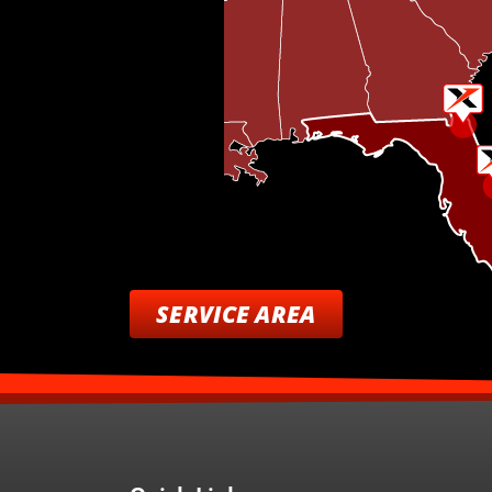
SERVICE AREA