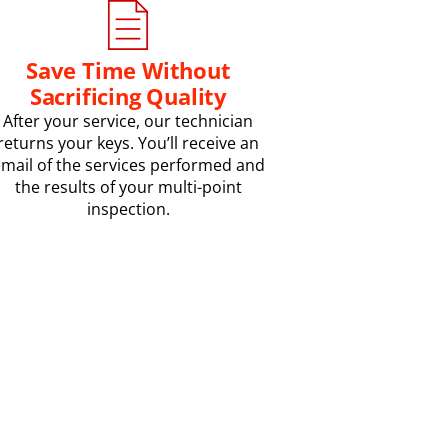
Save Time Without
Sacrificing Quality
After your service, our technician
returns your keys. You’ll receive an
mail of the services performed and
the results of your multi-point
inspection.