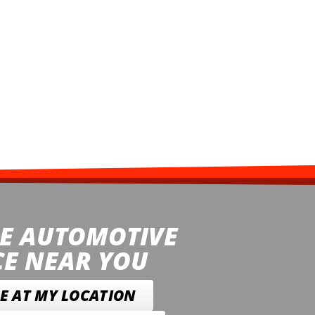
E AUTOMOTIVE
CE NEAR YOU
E AT MY LOCATION