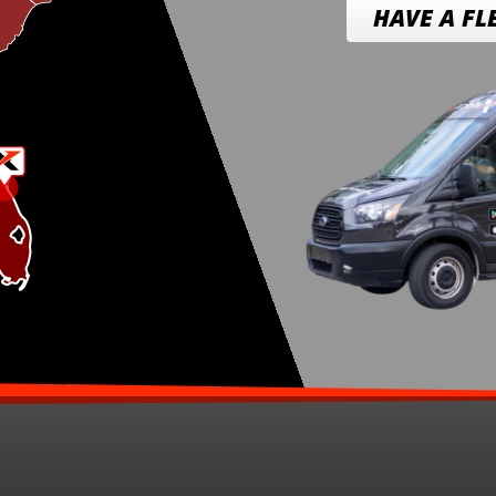
HAVE A FL