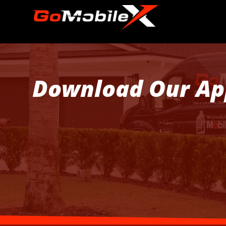
Download Our Ap