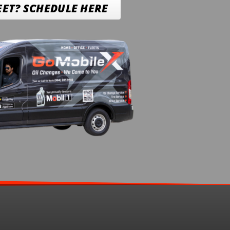
EET? SCHEDULE HERE