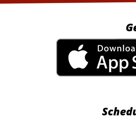
G
Schedu