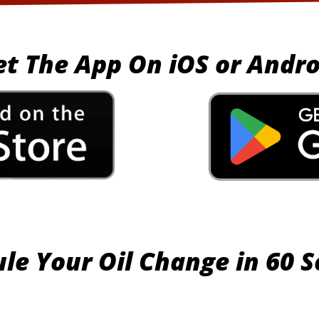
et The App On iOS or Andro
le Your Oil Change in 60 