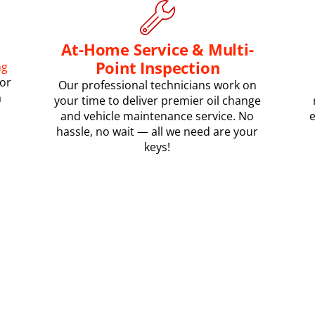
At-Home Service & Multi-
Point Inspection
ng
or
Our professional technicians work on
a
your time to deliver premier oil change
and vehicle maintenance service. No
e
hassle, no wait — all we need are your
keys!