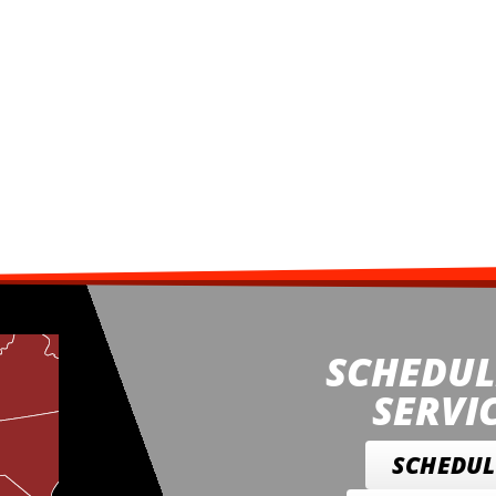
SCHEDUL
SERVI
SCHEDUL