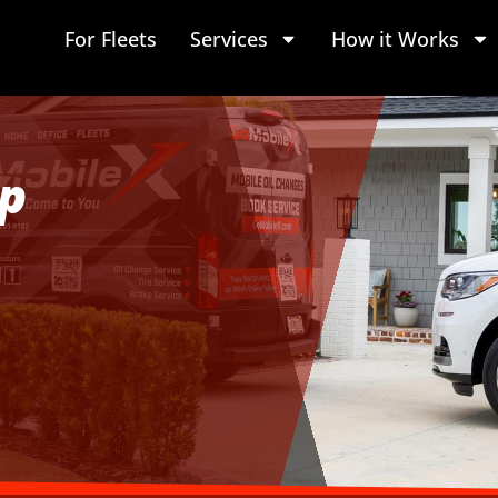
For Fleets
Services
How it Works
p