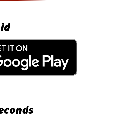
id
Seconds