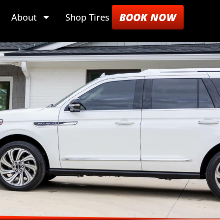
BOOK NOW
About
Shop Tires